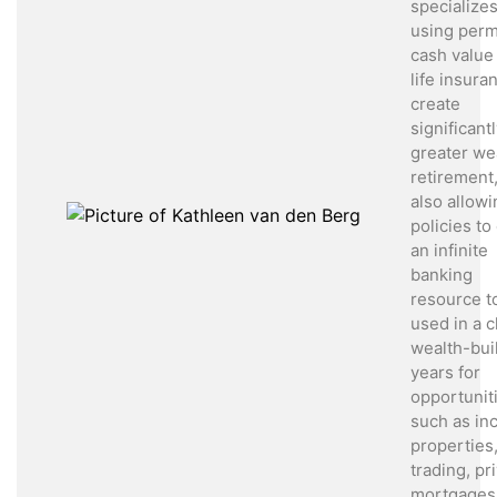
specializes
using per
cash value
life insura
create
significant
greater wea
retirement,
also allowi
policies to
an infinite
banking
resource t
used in a cl
wealth-bui
years for
opportunit
such as i
properties
trading, pr
mortgages