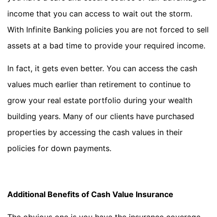
income that you can access to wait out the storm.
With Infinite Banking policies you are not forced to sell
assets at a bad time to provide your required income.
In fact, it gets even better. You can access the cash
values much earlier than retirement to continue to
grow your real estate portfolio during your wealth
building years. Many of our clients have purchased
properties by accessing the cash values in their
policies for down payments.
Additional Benefits of Cash Value Insurance