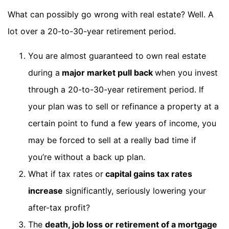
What can possibly go wrong with real estate? Well. A
lot over a 20-to-30-year retirement period.
You are almost guaranteed to own real estate
during a
major market pull back
when you invest
through a 20-to-30-year retirement period. If
your plan was to sell or refinance a property at a
certain point to fund a few years of income, you
may be forced to sell at a really bad time if
you’re without a back up plan.
What if tax rates or
capital gains tax rates
increase
significantly, seriously lowering your
after-tax profit?
The
death, job loss or retirement of a mortgage