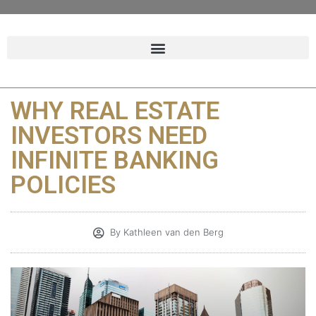
WHY REAL ESTATE
INVESTORS NEED
INFINITE BANKING
POLICIES
By
Kathleen van den Berg