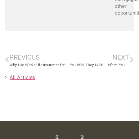
other
opportunit
PREVIOUS
NEXT
Why Use Whole Life Insurance for Infinite Banking?
You WIN, They LOSE – When You Buy a Car this Way
>
All Articles