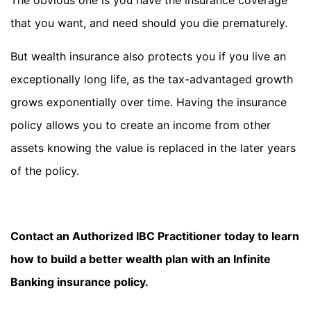
The obvious one is you have the insurance coverage
that you want, and need should you die prematurely.
But wealth insurance also protects you if you live an
exceptionally long life, as the tax-advantaged growth
grows exponentially over time. Having the insurance
policy allows you to create an income from other
assets knowing the value is replaced in the later years
of the policy.
Contact an Authorized IBC Practitioner today to learn
how to build a better wealth plan with an Infinite
Banking insurance policy.