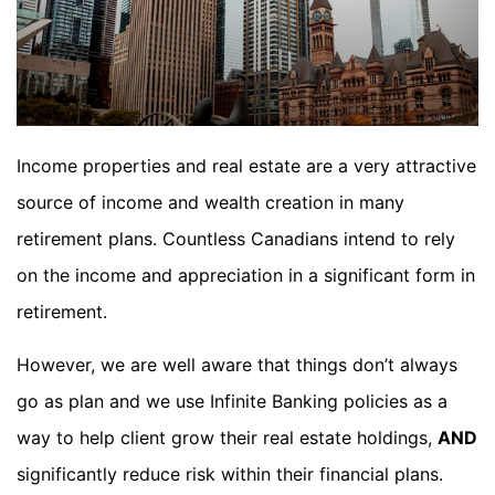
Income properties and real estate are a very attractive
source of income and wealth creation in many
retirement plans. Countless Canadians intend to rely
on the income and appreciation in a significant form in
retirement.
However, we are well aware that things don’t always
go as plan and we use Infinite Banking policies as a
way to help client grow their real estate holdings,
AND
significantly reduce risk within their financial plans.