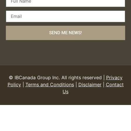
SEND ME NEWS!
© IBCanada Group Inc. All rights reserved |
Privacy
Policy
|
Terms and Conditions
|
Disclaimer
|
Contact
Us