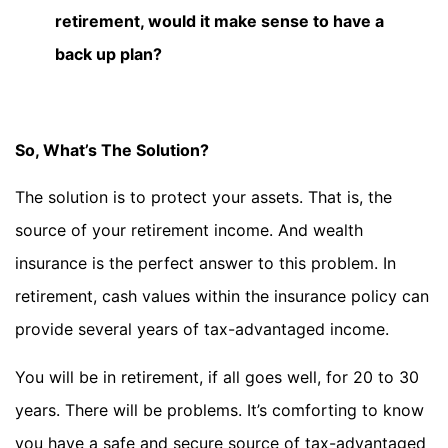
retirement, would it make sense to have a
back up plan?
So, What’s The Solution?
The solution is to protect your assets. That is, the
source of your retirement income. And wealth
insurance is the perfect answer to this problem. In
retirement, cash values within the insurance policy can
provide several years of tax-advantaged income.
You will be in retirement, if all goes well, for 20 to 30
years. There will be problems. It’s comforting to know
you have a safe and secure source of tax-advantaged