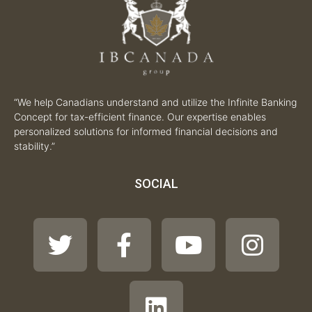
“We help Canadians understand and utilize the Infinite Banking
Concept for tax-efficient finance. Our expertise enables
personalized solutions for informed financial decisions and
stability.”
SOCIAL