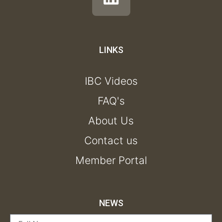
LINKS
IBC Videos
FAQ's
About Us
Contact us
Member Portal
NEWS