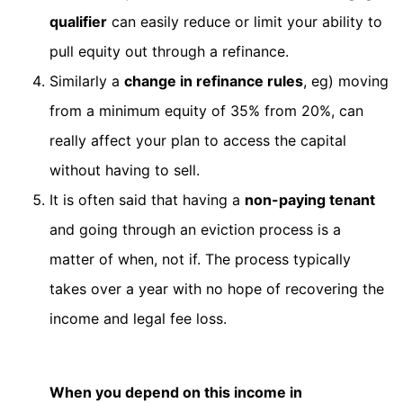
qualifier
can easily reduce or limit your ability to
pull equity out through a refinance.
Similarly a
change in refinance rules
, eg) moving
from a minimum equity of 35% from 20%, can
really affect your plan to access the capital
without having to sell.
It is often said that having a
non-paying tenant
and going through an eviction process is a
matter of when, not if. The process typically
takes over a year with no hope of recovering the
income and legal fee loss.
When you depend on this income in