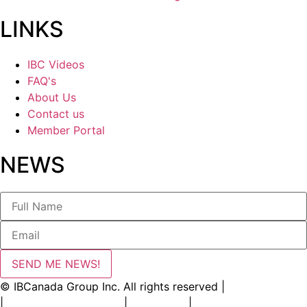
LINKS
IBC Videos
FAQ's
About Us
Contact us
Member Portal
NEWS
SEND ME NEWS!
© IBCanada Group Inc. All rights reserved |
Privacy Policy
|
Terms and Conditions
|
Disclaimer
|
Contact Us