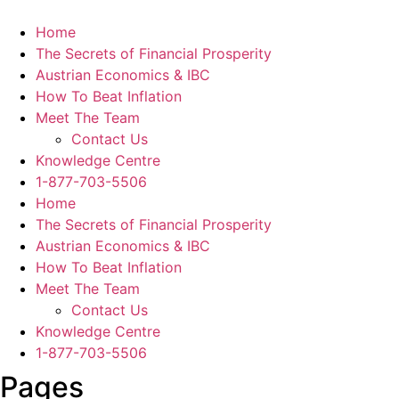
Skip
to
Home
content
The Secrets of Financial Prosperity
Austrian Economics & IBC
How To Beat Inflation
Meet The Team
Contact Us
Knowledge Centre
1-877-703-5506
Home
The Secrets of Financial Prosperity
Austrian Economics & IBC
How To Beat Inflation
Meet The Team
Contact Us
Knowledge Centre
1-877-703-5506
Pages