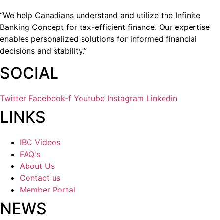
“We help Canadians understand and utilize the Infinite
Banking Concept for tax-efficient finance. Our expertise
enables personalized solutions for informed financial
decisions and stability.”
SOCIAL
Twitter
Facebook-f
Youtube
Instagram
Linkedin
LINKS
IBC Videos
FAQ's
About Us
Contact us
Member Portal
NEWS